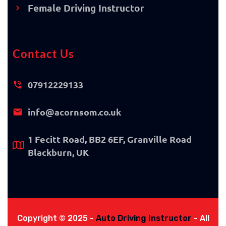
Female Driving Instructor
Contact Us
07912229133
info@acornsom.co.uk
1 Fecitt Road, BB2 6EF, Granville Road
Blackburn, UK
Copyright © 2025 -
Auto Driving Instructor
- All