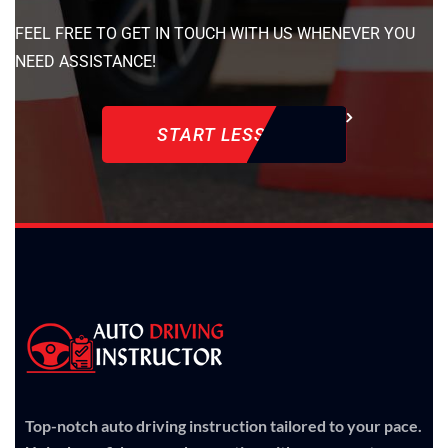
FEEL FREE TO GET IN TOUCH WITH US WHENEVER YOU
NEED ASSISTANCE!
START LESSON
Top-notch auto driving instruction tailored to your pace.