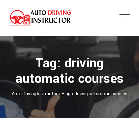
Tag: driving
automatic courses
Auto Driving Instructor
>
Blog
>
driving automatic courses