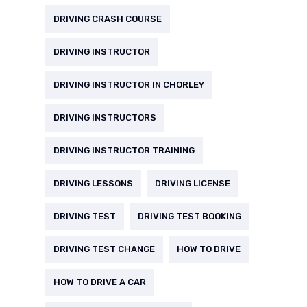
DRIVING CRASH COURSE
DRIVING INSTRUCTOR
DRIVING INSTRUCTOR IN CHORLEY
DRIVING INSTRUCTORS
DRIVING INSTRUCTOR TRAINING
DRIVING LESSONS
DRIVING LICENSE
DRIVING TEST
DRIVING TEST BOOKING
DRIVING TEST CHANGE
HOW TO DRIVE
HOW TO DRIVE A CAR