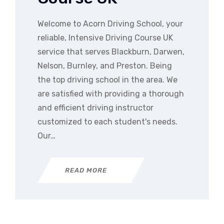
Welcome to Acorn Driving School, your
reliable, Intensive Driving Course UK
service that serves Blackburn, Darwen,
Nelson, Burnley, and Preston. Being
the top driving school in the area. We
are satisfied with providing a thorough
and efficient driving instructor
customized to each student's needs.
Our…
READ MORE