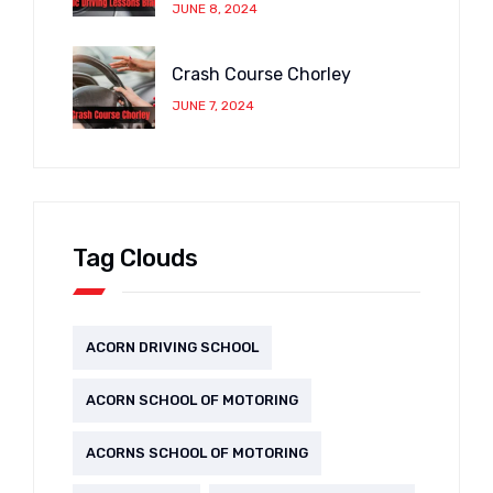
JUNE 8, 2024
Crash Course Chorley
JUNE 7, 2024
Tag Clouds
ACORN DRIVING SCHOOL
ACORN SCHOOL OF MOTORING
ACORNS SCHOOL OF MOTORING