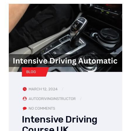
BLOG
MARCH 12, 2024
AUTODRIVINGINSTRUCTOR
NO COMMENTS
Intensive Driving
Course UK