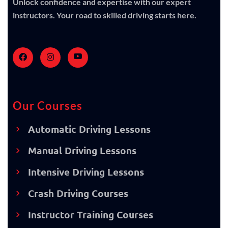
Unlock confidence and expertise with our expert
instructors. Your road to skilled driving starts here.
Our Courses
Automatic Driving Lessons
Manual Driving Lessons
Intensive Driving Lessons
Crash Driving Courses
Instructor Training Courses