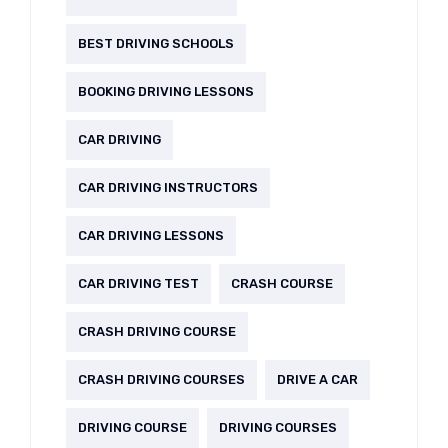
BEST DRIVING SCHOOLS
BOOKING DRIVING LESSONS
CAR DRIVING
CAR DRIVING INSTRUCTORS
CAR DRIVING LESSONS
CAR DRIVING TEST
CRASH COURSE
CRASH DRIVING COURSE
CRASH DRIVING COURSES
DRIVE A CAR
DRIVING COURSE
DRIVING COURSES