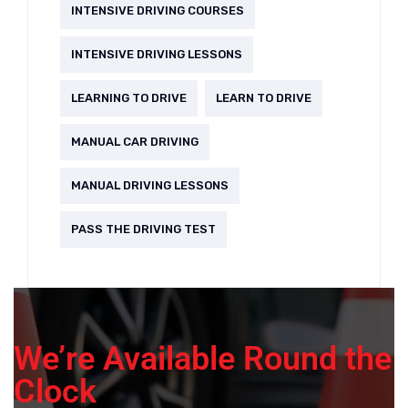
INTENSIVE DRIVING COURSES
INTENSIVE DRIVING LESSONS
LEARNING TO DRIVE
LEARN TO DRIVE
MANUAL CAR DRIVING
MANUAL DRIVING LESSONS
PASS THE DRIVING TEST
We’re Available Round the
Clock