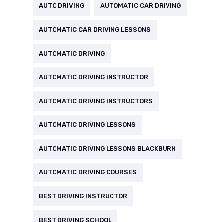
AUTO DRIVING
AUTOMATIC CAR DRIVING
AUTOMATIC CAR DRIVING LESSONS
AUTOMATIC DRIVING
AUTOMATIC DRIVING INSTRUCTOR
AUTOMATIC DRIVING INSTRUCTORS
AUTOMATIC DRIVING LESSONS
AUTOMATIC DRIVING LESSONS BLACKBURN
AUTOMATIC DRIVING COURSES
BEST DRIVING INSTRUCTOR
BEST DRIVING SCHOOL