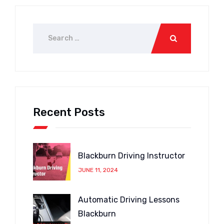
Recent Posts
Blackburn Driving Instructor
JUNE 11, 2024
Automatic Driving Lessons
Blackburn