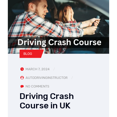
BLOG
MARCH 7, 2024
AUTODRIVINGINSTRUCTOR
NO COMMENTS
Driving Crash
Course in UK