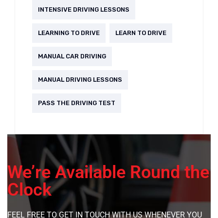
INTENSIVE DRIVING LESSONS
LEARNING TO DRIVE
LEARN TO DRIVE
MANUAL CAR DRIVING
MANUAL DRIVING LESSONS
PASS THE DRIVING TEST
We’re Available Round the
Clock
FEEL FREE TO GET IN TOUCH WITH US WHENEVER YOU