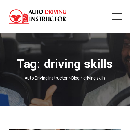
Tag: driving skills
Auto Driving Instructor
>
Blog
>
driving skills