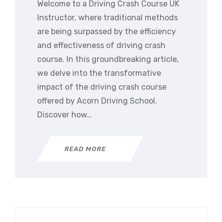
Welcome to a Driving Crash Course UK
Instructor, where traditional methods
are being surpassed by the efficiency
and effectiveness of driving crash
course. In this groundbreaking article,
we delve into the transformative
impact of the driving crash course
offered by Acorn Driving School.
Discover how…
READ MORE