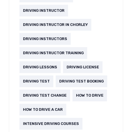
DRIVING INSTRUCTOR
DRIVING INSTRUCTOR IN CHORLEY
DRIVING INSTRUCTORS
DRIVING INSTRUCTOR TRAINING
DRIVING LESSONS
DRIVING LICENSE
DRIVING TEST
DRIVING TEST BOOKING
DRIVING TEST CHANGE
HOW TO DRIVE
HOW TO DRIVE A CAR
INTENSIVE DRIVING COURSES