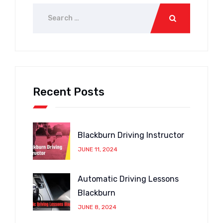
Recent Posts
Blackburn Driving Instructor
JUNE 11, 2024
Automatic Driving Lessons
Blackburn
JUNE 8, 2024