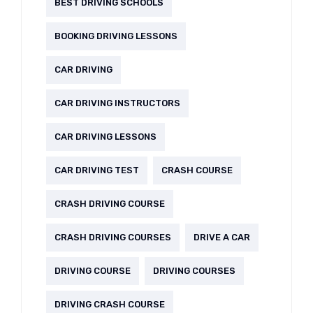
BEST DRIVING SCHOOLS
BOOKING DRIVING LESSONS
CAR DRIVING
CAR DRIVING INSTRUCTORS
CAR DRIVING LESSONS
CAR DRIVING TEST
CRASH COURSE
CRASH DRIVING COURSE
CRASH DRIVING COURSES
DRIVE A CAR
DRIVING COURSE
DRIVING COURSES
DRIVING CRASH COURSE