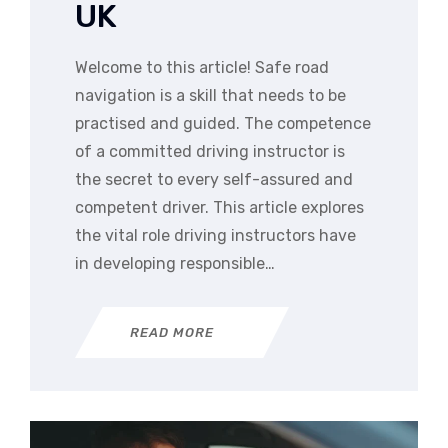
UK
Welcome to this article! Safe road
navigation is a skill that needs to be
practised and guided. The competence
of a committed driving instructor is
the secret to every self-assured and
competent driver. This article explores
the vital role driving instructors have
in developing responsible…
READ MORE