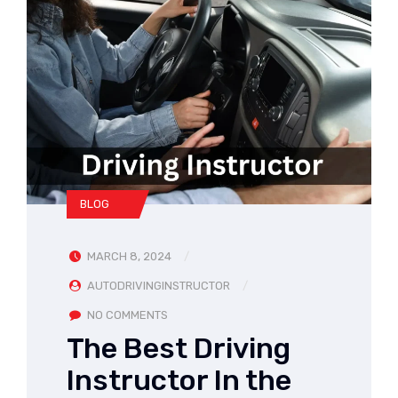
BLOG
MARCH 8, 2024
AUTODRIVINGINSTRUCTOR
NO COMMENTS
The Best Driving
Instructor In the