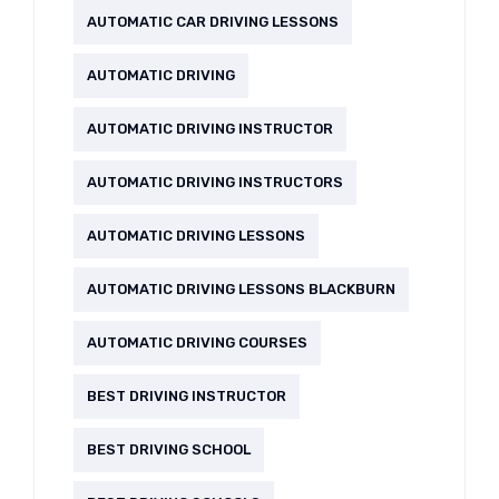
AUTOMATIC CAR DRIVING LESSONS
AUTOMATIC DRIVING
AUTOMATIC DRIVING INSTRUCTOR
AUTOMATIC DRIVING INSTRUCTORS
AUTOMATIC DRIVING LESSONS
AUTOMATIC DRIVING LESSONS BLACKBURN
AUTOMATIC DRIVING COURSES
BEST DRIVING INSTRUCTOR
BEST DRIVING SCHOOL