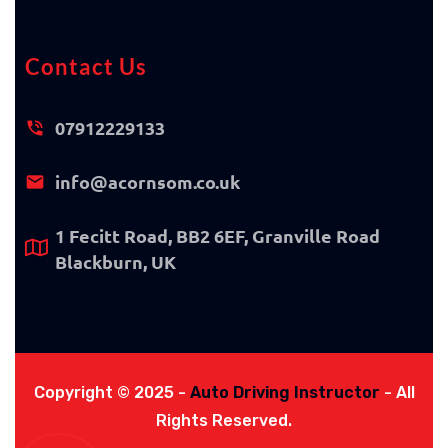
Contact Us
07912229133
info@acornsom.co.uk
1 Fecitt Road, BB2 6EF, Granville Road
Blackburn, UK
Copyright © 2025 -
Auto Driving Instructor
- All
Rights Reserved.