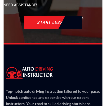
NEED ASSISTANCE!
START LESSON
Top-notch auto driving instruction tailored to your pace.
Unlock confidence and expertise with our expert
instructors. Your road to skilled driving starts here.