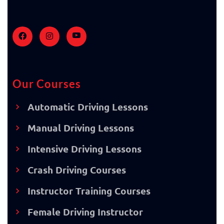
Our Courses
Automatic Driving Lessons
Manual Driving Lessons
Intensive Driving Lessons
Crash Driving Courses
Instructor Training Courses
Female Driving Instructor