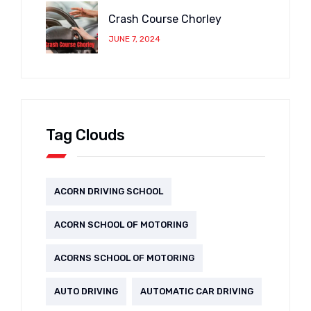
Crash Course Chorley
JUNE 7, 2024
Tag Clouds
ACORN DRIVING SCHOOL
ACORN SCHOOL OF MOTORING
ACORNS SCHOOL OF MOTORING
AUTO DRIVING
AUTOMATIC CAR DRIVING