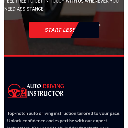
FEEL FREE TO GET IN TOUCH WITH US WHENEVER YOU
NEED ASSISTANCE!
START LESSON
Top-notch auto driving instruction tailored to your pace.
Unlock confidence and expertise with our expert
instructors. Your road to skilled driving starts here.