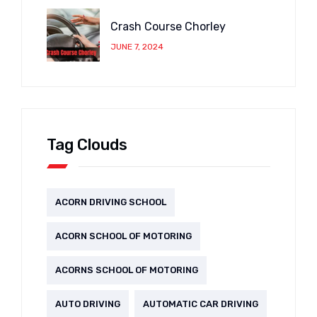
Crash Course Chorley
JUNE 7, 2024
Tag Clouds
ACORN DRIVING SCHOOL
ACORN SCHOOL OF MOTORING
ACORNS SCHOOL OF MOTORING
AUTO DRIVING
AUTOMATIC CAR DRIVING