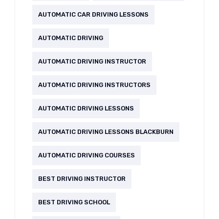
AUTOMATIC CAR DRIVING LESSONS
AUTOMATIC DRIVING
AUTOMATIC DRIVING INSTRUCTOR
AUTOMATIC DRIVING INSTRUCTORS
AUTOMATIC DRIVING LESSONS
AUTOMATIC DRIVING LESSONS BLACKBURN
AUTOMATIC DRIVING COURSES
BEST DRIVING INSTRUCTOR
BEST DRIVING SCHOOL