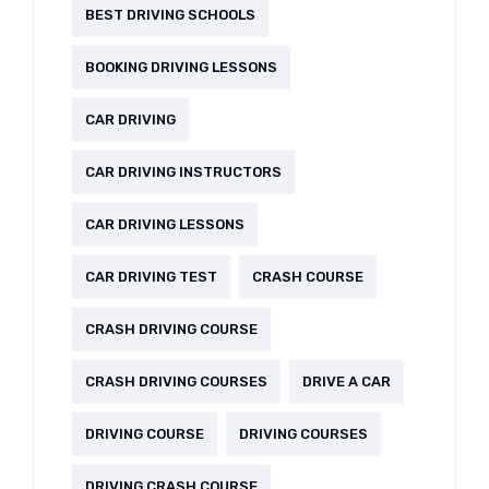
BEST DRIVING SCHOOLS
BOOKING DRIVING LESSONS
CAR DRIVING
CAR DRIVING INSTRUCTORS
CAR DRIVING LESSONS
CAR DRIVING TEST
CRASH COURSE
CRASH DRIVING COURSE
CRASH DRIVING COURSES
DRIVE A CAR
DRIVING COURSE
DRIVING COURSES
DRIVING CRASH COURSE