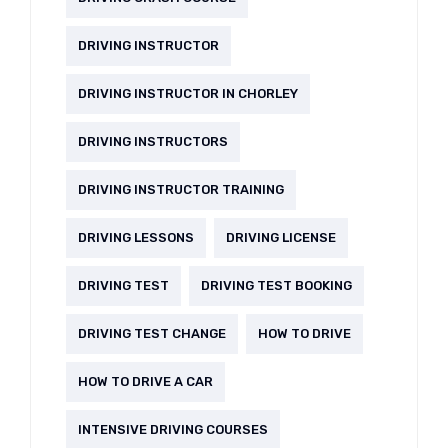
DRIVING INSTRUCTOR
DRIVING INSTRUCTOR IN CHORLEY
DRIVING INSTRUCTORS
DRIVING INSTRUCTOR TRAINING
DRIVING LESSONS
DRIVING LICENSE
DRIVING TEST
DRIVING TEST BOOKING
DRIVING TEST CHANGE
HOW TO DRIVE
HOW TO DRIVE A CAR
INTENSIVE DRIVING COURSES