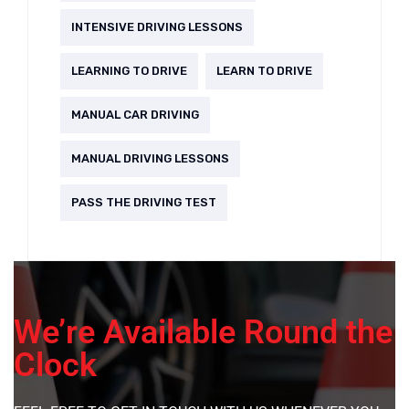
INTENSIVE DRIVING LESSONS
LEARNING TO DRIVE
LEARN TO DRIVE
MANUAL CAR DRIVING
MANUAL DRIVING LESSONS
PASS THE DRIVING TEST
We’re Available Round the
Clock