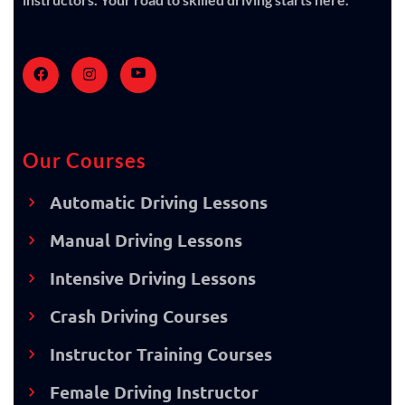
Our Courses
Automatic Driving Lessons
Manual Driving Lessons
Intensive Driving Lessons
Crash Driving Courses
Instructor Training Courses
Female Driving Instructor