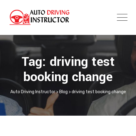
Tag: driving test
booking change
Auto Driving Instructor
>
Blog
>
driving test booking change