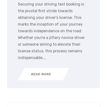
Securing your driving test booking is
the pivotal first stride towards
obtaining your driver's license. This
marks the inception of your journey
towards independence on the road.
Whether you're a jittery novice driver
or someone aiming to elevate their
license status, this process remains
indispensable.…
READ MORE