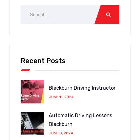
Recent Posts
Blackburn Driving Instructor
JUNE 11, 2024
Automatic Driving Lessons
Blackburn
JUNE 8, 2024