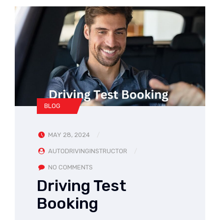
BLOG
MAY 28, 2024
AUTODRIVINGINSTRUCTOR
NO COMMENTS
Driving Test
Booking