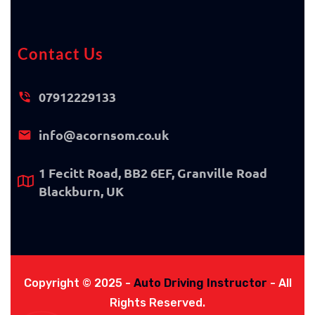
Contact Us
07912229133
info@acornsom.co.uk
1 Fecitt Road, BB2 6EF, Granville Road
Blackburn, UK
Copyright © 2025 -
Auto Driving Instructor
- All
Rights Reserved.