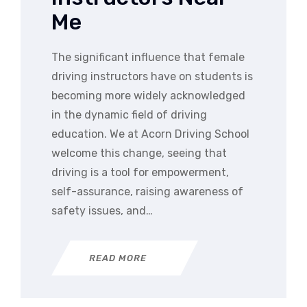
Me
The significant influence that female
driving instructors have on students is
becoming more widely acknowledged
in the dynamic field of driving
education. We at Acorn Driving School
welcome this change, seeing that
driving is a tool for empowerment,
self-assurance, raising awareness of
safety issues, and…
READ MORE