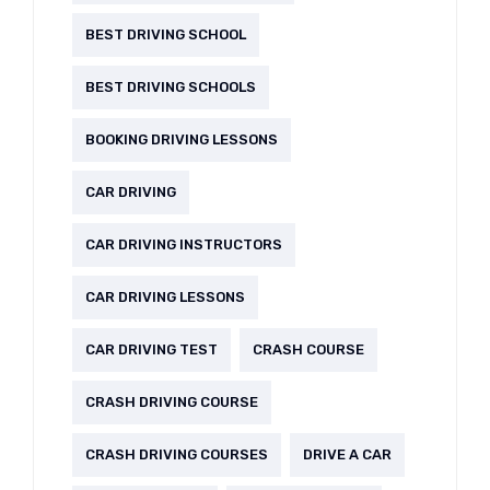
BEST DRIVING SCHOOL
BEST DRIVING SCHOOLS
BOOKING DRIVING LESSONS
CAR DRIVING
CAR DRIVING INSTRUCTORS
CAR DRIVING LESSONS
CAR DRIVING TEST
CRASH COURSE
CRASH DRIVING COURSE
CRASH DRIVING COURSES
DRIVE A CAR