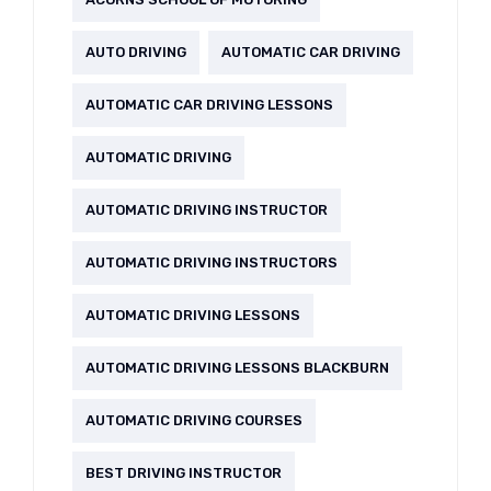
AUTO DRIVING
AUTOMATIC CAR DRIVING
AUTOMATIC CAR DRIVING LESSONS
AUTOMATIC DRIVING
AUTOMATIC DRIVING INSTRUCTOR
AUTOMATIC DRIVING INSTRUCTORS
AUTOMATIC DRIVING LESSONS
AUTOMATIC DRIVING LESSONS BLACKBURN
AUTOMATIC DRIVING COURSES
BEST DRIVING INSTRUCTOR