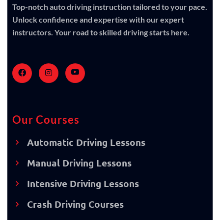
Top-notch auto driving instruction tailored to your pace.
Unlock confidence and expertise with our expert
instructors. Your road to skilled driving starts here.
Our Courses
Automatic Driving Lessons
Manual Driving Lessons
Intensive Driving Lessons
Crash Driving Courses