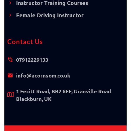
Instructor Training Courses
Female Driving Instructor
Contact Us
07912229133
info@acornsom.co.uk
1 Fecitt Road, BB2 6EF, Granville Road
Blackburn, UK