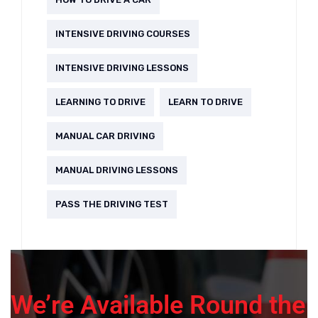
INTENSIVE DRIVING COURSES
INTENSIVE DRIVING LESSONS
LEARNING TO DRIVE
LEARN TO DRIVE
MANUAL CAR DRIVING
MANUAL DRIVING LESSONS
PASS THE DRIVING TEST
We’re Available Round the