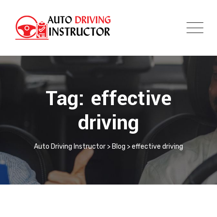
Tag: effective
driving
Auto Driving Instructor
>
Blog
>
effective driving