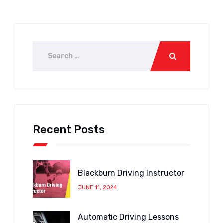
Recent Posts
Blackburn Driving Instructor
JUNE 11, 2024
Automatic Driving Lessons