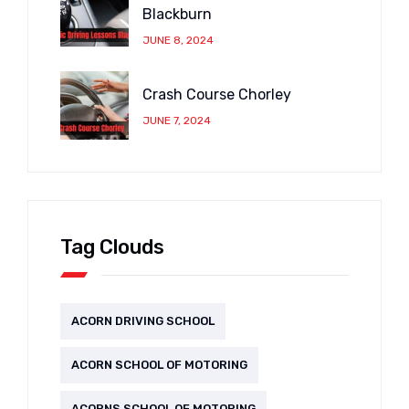
Blackburn
JUNE 8, 2024
Crash Course Chorley
JUNE 7, 2024
Tag Clouds
ACORN DRIVING SCHOOL
ACORN SCHOOL OF MOTORING
ACORNS SCHOOL OF MOTORING