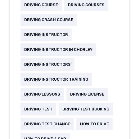
DRIVING COURSE
DRIVING COURSES
DRIVING CRASH COURSE
DRIVING INSTRUCTOR
DRIVING INSTRUCTOR IN CHORLEY
DRIVING INSTRUCTORS
DRIVING INSTRUCTOR TRAINING
DRIVING LESSONS
DRIVING LICENSE
DRIVING TEST
DRIVING TEST BOOKING
DRIVING TEST CHANGE
HOW TO DRIVE
HOW TO DRIVE A CAR