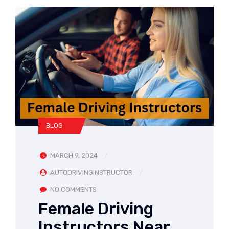
BLOG
MARCH 9, 2024
AUTODRIVINGINSTRUCTOR
NO COMMENTS
Female Driving
Instructors Near