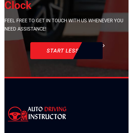
Clock
FEEL FREE TO GET IN TOUCH WITH US WHENEVER YOU
NEED ASSISTANCE!
START LESSON