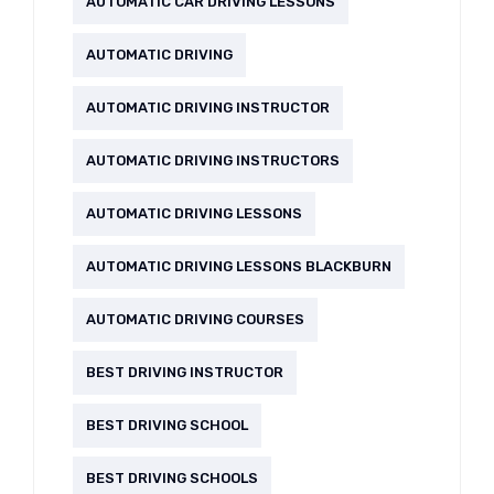
AUTOMATIC CAR DRIVING LESSONS
AUTOMATIC DRIVING
AUTOMATIC DRIVING INSTRUCTOR
AUTOMATIC DRIVING INSTRUCTORS
AUTOMATIC DRIVING LESSONS
AUTOMATIC DRIVING LESSONS BLACKBURN
AUTOMATIC DRIVING COURSES
BEST DRIVING INSTRUCTOR
BEST DRIVING SCHOOL
BEST DRIVING SCHOOLS