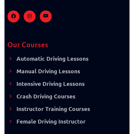
Our Courses
Automatic Driving Lessons
Manual Driving Lessons
Intensive Driving Lessons
Crash Driving Courses
Instructor Training Courses
Female Driving Instructor