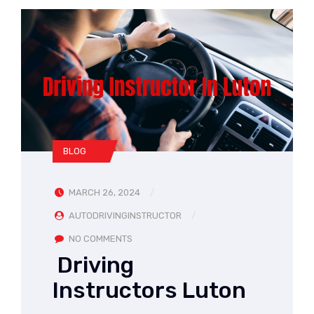
BLOG
MARCH 26, 2024
AUTODRIVINGINSTRUCTOR
NO COMMENTS
Driving
Instructors Luton