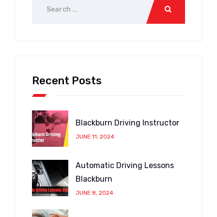
Recent Posts
Blackburn Driving Instructor
JUNE 11, 2024
Automatic Driving Lessons
Blackburn
JUNE 8, 2024