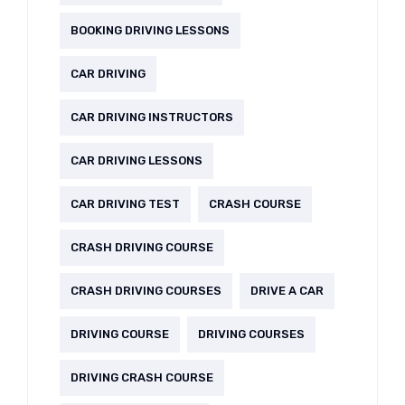
BOOKING DRIVING LESSONS
CAR DRIVING
CAR DRIVING INSTRUCTORS
CAR DRIVING LESSONS
CAR DRIVING TEST
CRASH COURSE
CRASH DRIVING COURSE
CRASH DRIVING COURSES
DRIVE A CAR
DRIVING COURSE
DRIVING COURSES
DRIVING CRASH COURSE