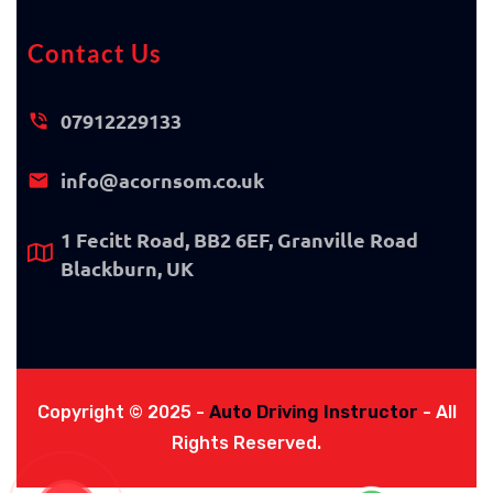
Contact Us
07912229133
info@acornsom.co.uk
1 Fecitt Road, BB2 6EF, Granville Road
Blackburn, UK
Copyright © 2025 -
Auto Driving Instructor
- All
Rights Reserved.