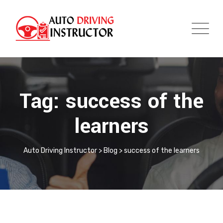
Tag: success of the
learners
Auto Driving Instructor
>
Blog
>
success of the learners