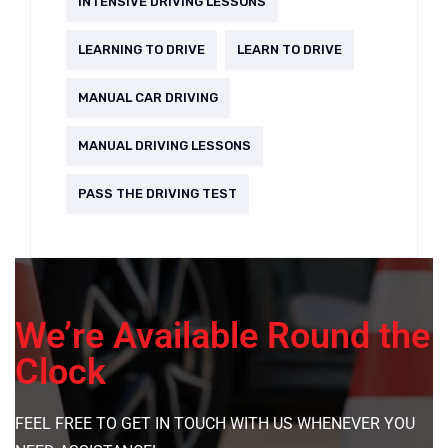
INTENSIVE DRIVING LESSONS
LEARNING TO DRIVE
LEARN TO DRIVE
MANUAL CAR DRIVING
MANUAL DRIVING LESSONS
PASS THE DRIVING TEST
We’re Available Round the
Clock
FEEL FREE TO GET IN TOUCH WITH US WHENEVER YOU