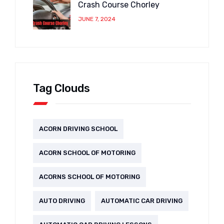
Crash Course Chorley
JUNE 7, 2024
Tag Clouds
ACORN DRIVING SCHOOL
ACORN SCHOOL OF MOTORING
ACORNS SCHOOL OF MOTORING
AUTO DRIVING
AUTOMATIC CAR DRIVING