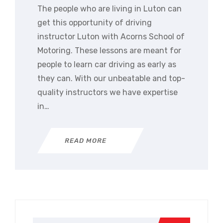
The people who are living in Luton can
get this opportunity of driving
instructor Luton with Acorns School of
Motoring. These lessons are meant for
people to learn car driving as early as
they can. With our unbeatable and top-
quality instructors we have expertise
in…
READ MORE