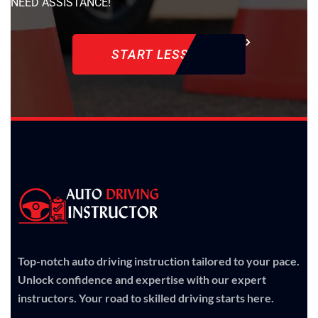
NEED ASSISTANCE!
START LESSON
Top-notch auto driving instruction tailored to your pace.
Unlock confidence and expertise with our expert
instructors. Your road to skilled driving starts here.