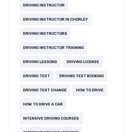
DRIVING INSTRUCTOR
DRIVING INSTRUCTOR IN CHORLEY
DRIVING INSTRUCTORS
DRIVING INSTRUCTOR TRAINING
DRIVING LESSONS
DRIVING LICENSE
DRIVING TEST
DRIVING TEST BOOKING
DRIVING TEST CHANGE
HOW TO DRIVE
HOW TO DRIVE A CAR
INTENSIVE DRIVING COURSES