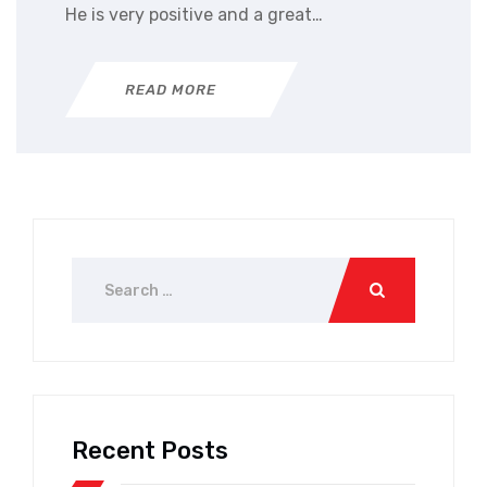
He is very positive and a great…
READ MORE
Recent Posts