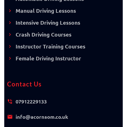
Manual Driving Lessons
Intensive Driving Lessons
Crash Driving Courses
Instructor Training Courses
Female Driving Instructor
Contact Us
07912229133
info@acornsom.co.uk