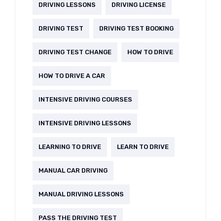
DRIVING LESSONS
DRIVING LICENSE
DRIVING TEST
DRIVING TEST BOOKING
DRIVING TEST CHANGE
HOW TO DRIVE
HOW TO DRIVE A CAR
INTENSIVE DRIVING COURSES
INTENSIVE DRIVING LESSONS
LEARNING TO DRIVE
LEARN TO DRIVE
MANUAL CAR DRIVING
MANUAL DRIVING LESSONS
PASS THE DRIVING TEST