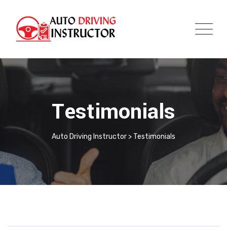
Testimonials
Auto Driving Instructor
>
Testimonials