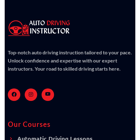
Top-notch auto driving instruction tailored to your pace.
Unlock confidence and expertise with our expert
instructors. Your road to skilled driving starts here.
Our Courses
Automatic Driving Lessons