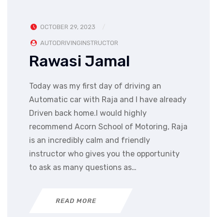
OCTOBER 29, 2023
AUTODRIVINGINSTRUCTOR
Rawasi Jamal
Today was my first day of driving an
Automatic car with Raja and I have already
Driven back home.I would highly
recommend Acorn School of Motoring, Raja
is an incredibly calm and friendly
instructor who gives you the opportunity
to ask as many questions as…
READ MORE