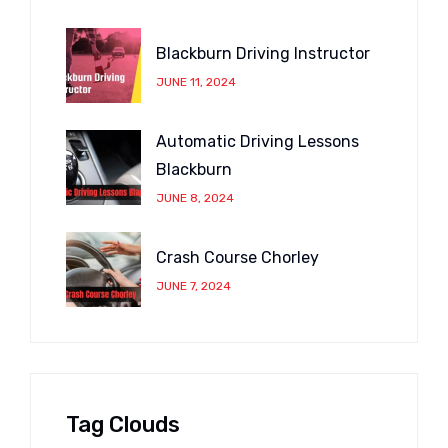
Blackburn Driving Instructor
JUNE 11, 2024
Automatic Driving Lessons
Blackburn
JUNE 8, 2024
Crash Course Chorley
JUNE 7, 2024
Tag Clouds