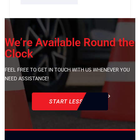
We’re Available Round the
Clock
FEEL FREE TO GET IN TOUCH WITH US WHENEVER YOU
NEED ASSISTANCE!
START LESSON