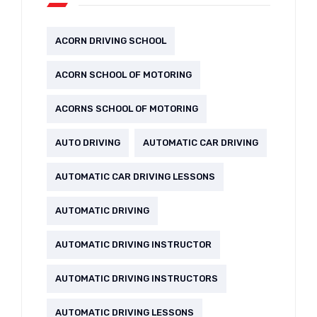
ACORN DRIVING SCHOOL
ACORN SCHOOL OF MOTORING
ACORNS SCHOOL OF MOTORING
AUTO DRIVING
AUTOMATIC CAR DRIVING
AUTOMATIC CAR DRIVING LESSONS
AUTOMATIC DRIVING
AUTOMATIC DRIVING INSTRUCTOR
AUTOMATIC DRIVING INSTRUCTORS
AUTOMATIC DRIVING LESSONS