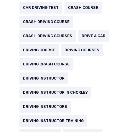
CAR DRIVING TEST
CRASH COURSE
CRASH DRIVING COURSE
CRASH DRIVING COURSES
DRIVE A CAR
DRIVING COURSE
DRIVING COURSES
DRIVING CRASH COURSE
DRIVING INSTRUCTOR
DRIVING INSTRUCTOR IN CHORLEY
DRIVING INSTRUCTORS
DRIVING INSTRUCTOR TRAINING