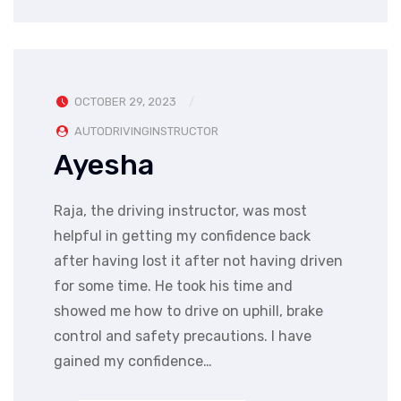
OCTOBER 29, 2023
AUTODRIVINGINSTRUCTOR
Ayesha
Raja, the driving instructor, was most
helpful in getting my confidence back
after having lost it after not having driven
for some time. He took his time and
showed me how to drive on uphill, brake
control and safety precautions. I have
gained my confidence…