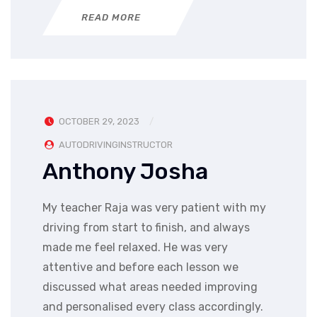
READ MORE
OCTOBER 29, 2023
AUTODRIVINGINSTRUCTOR
Anthony Josha
My teacher Raja was very patient with my
driving from start to finish, and always
made me feel relaxed. He was very
attentive and before each lesson we
discussed what areas needed improving
and personalised every class accordingly.