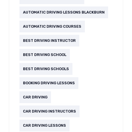
AUTOMATIC DRIVING LESSONS BLACKBURN
AUTOMATIC DRIVING COURSES
BEST DRIVING INSTRUCTOR
BEST DRIVING SCHOOL
BEST DRIVING SCHOOLS
BOOKING DRIVING LESSONS
CAR DRIVING
CAR DRIVING INSTRUCTORS
CAR DRIVING LESSONS